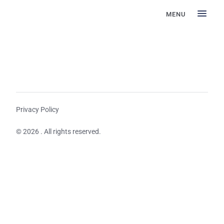
MENU
Privacy Policy
© 2026 . All rights reserved.